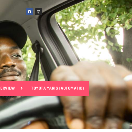
VERVIEW
TOYOTA YARIS (AUTOMATIC)