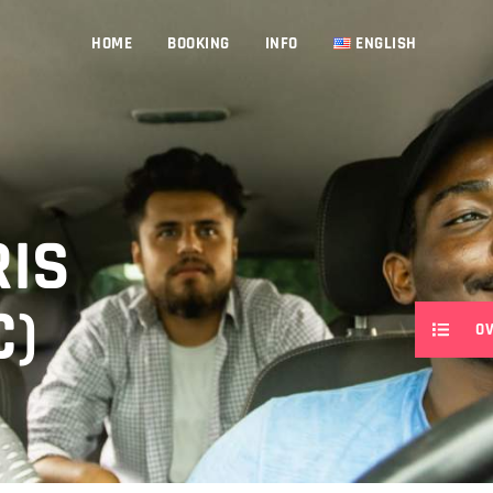
HOME
BOOKING
INFO
ENGLISH
RIS
C)
O