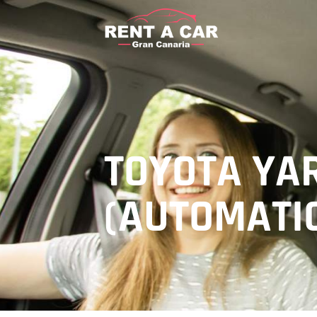
TOYOTA YA
(AUTOMATI