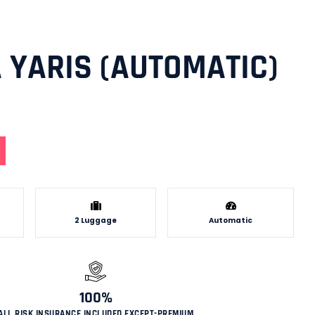
 YARIS (AUTOMATIC)
2 Luggage
Automatic
100%
ALL RISK INSURANCE INCLUDED EXCEPT-PREMIUM