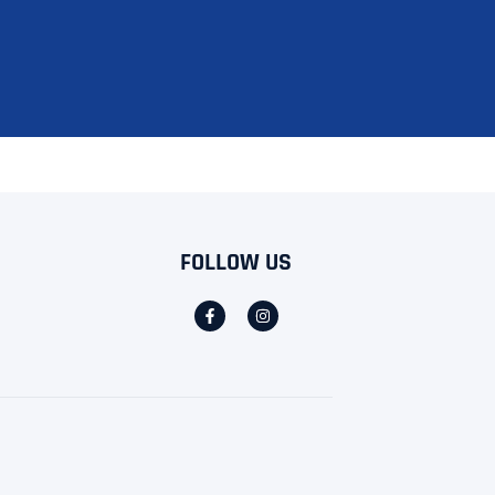
FOLLOW US