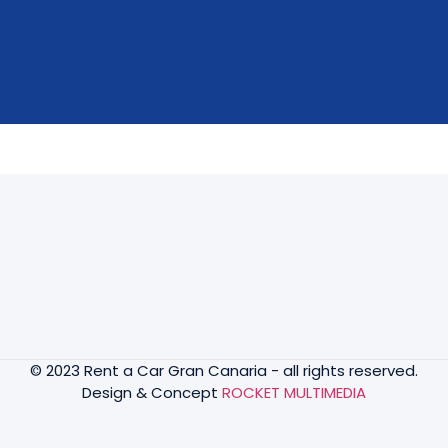
© 2023 Rent a Car Gran Canaria - all rights reserved.
Design & Concept
ROCKET MULTIMEDIA