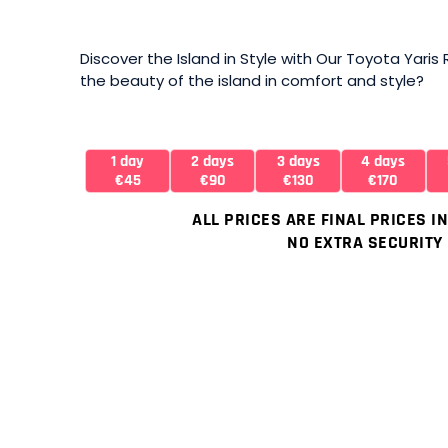
Discover the Island in Style with Our Toyota Yaris
the beauty of the island in comfort and style?
1 day
2 days
3 days
4 days
€45
€90
€130
€170
ALL PRICES ARE FINAL PRICES I
NO EXTRA SECURITY 