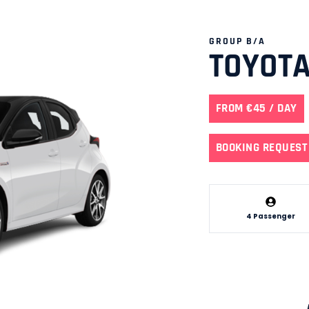
GROUP B/A
TOYOTA
FROM €45 / DAY
BOOKING REQUEST
4 Passenger