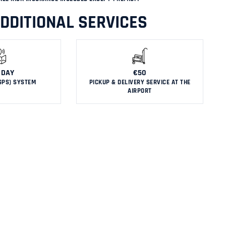
DDITIONAL SERVICES
 DAY
€50
GPS) SYSTEM
PICKUP & DELIVERY SERVICE AT THE
AIRPORT