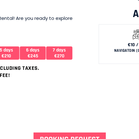
A
 Rental! Are you ready to explore
€10 /
5 days
6 days
7 days
NAVIGATOIN (
€210
€245
€270
NCLUDING TAXES.
FEE!