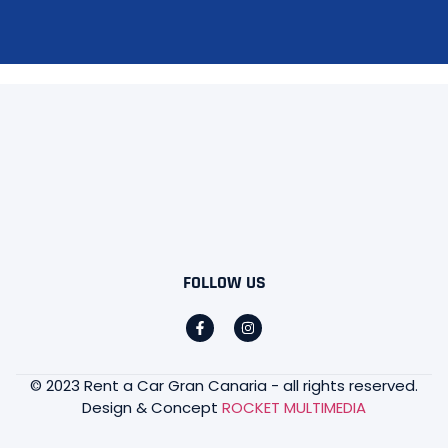
FOLLOW US
© 2023 Rent a Car Gran Canaria - all rights reserved.
Design & Concept
ROCKET MULTIMEDIA