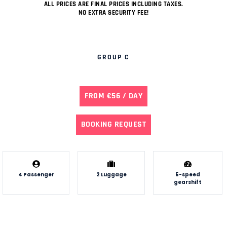
ALL PRICES ARE FINAL PRICES INCLUDING TAXES.
NO EXTRA SECURITY FEE!
GROUP C
FROM €56 / DAY
BOOKING REQUEST
4 Passenger
2 Luggage
5-speed
gearshift