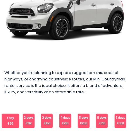
Whether you’re planning to explore rugged terrains, coastal
highways, or charming countryside routes, our Mini Countryman
rental service is the ideal choice. It offers a blend of adventure,
luxury, and versatility at an affordable rate.
2 days
3 days
4 days
5 days
6 days
7 days
1 day
€112
€160
€210
€260
€310
€350
€56