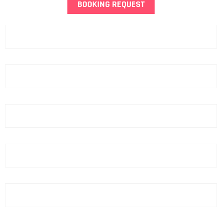
BOOKING REQUEST
Name
Last Name
Phone
email
Hotel
ZIP Code