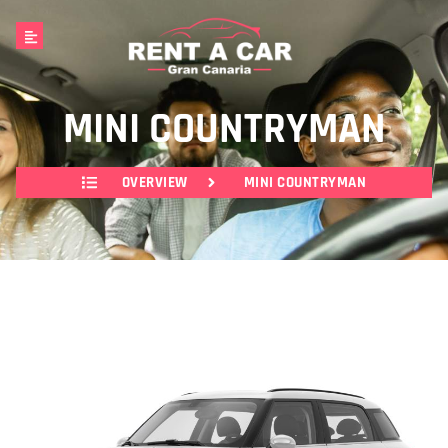
MINI COUNTRYMAN
OVERVIEW
MINI COUNTRYMAN