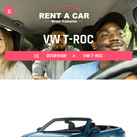
VW T-ROC
OVERVIEW
VW T-ROC