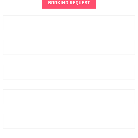
BOOKING REQUEST
Name
Last Name
Phone
email
Hotel
ZIP Code