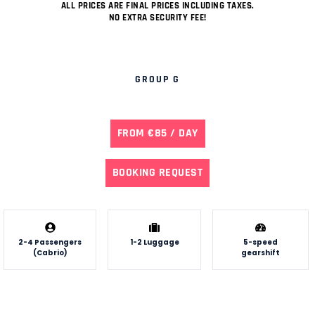
ALL PRICES ARE FINAL PRICES INCLUDING TAXES.
NO EXTRA SECURITY FEE!
GROUP G
FROM €85 / DAY
BOOKING REQUEST
2-4 Passengers
1-2 Luggage
5-speed
(Cabrio)
gearshift