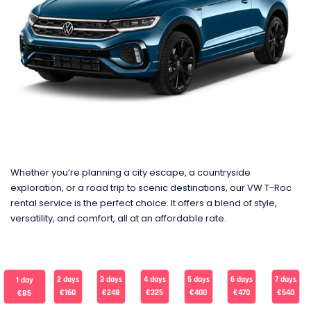
Whether you’re planning a city escape, a countryside
exploration, or a road trip to scenic destinations, our VW T-Roc
rental service is the perfect choice. It offers a blend of style,
versatility, and comfort, all at an affordable rate.
2 days
3 days
4 days
5 days
6 days
7 days
1 day
€160
€248
€325
€400
€470
€540
€85