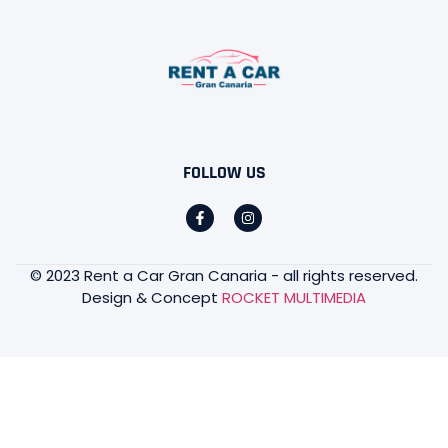
FOLLOW US
© 2023 Rent a Car Gran Canaria - all rights reserved.
Design & Concept
ROCKET MULTIMEDIA