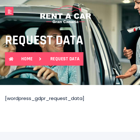
REQUEST DATA
HOME
REQUEST DATA
[wordpress_gdpr_request_data]